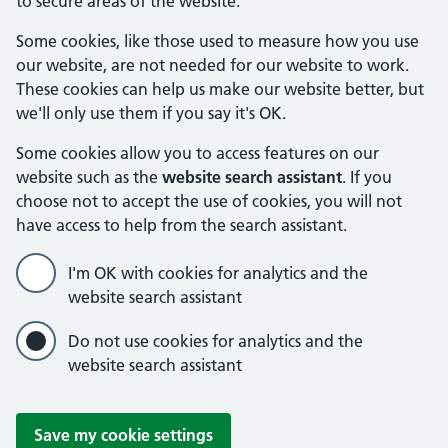
to secure areas of the website.
Some cookies, like those used to measure how you use
our website, are not needed for our website to work.
These cookies can help us make our website better, but
we'll only use them if you say it's OK.
Some cookies allow you to access features on our
website such as the
website search assistant
. If you
choose not to accept the use of cookies, you will not
have access to help from the search assistant.
I'm OK with cookies for analytics and the
website search assistant
Do not use cookies for analytics and the
website search assistant
Save my cookie settings