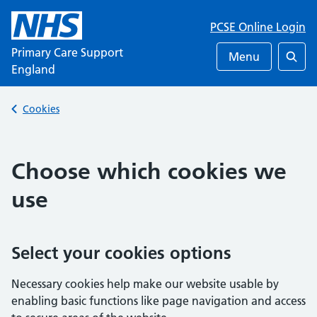
PCSE Online Login
Primary Care Support
Menu
England
Searc
Back to
Cookies
Choose which cookies we
use
Select your cookies options
Necessary cookies help make our website usable by
enabling basic functions like page navigation and access