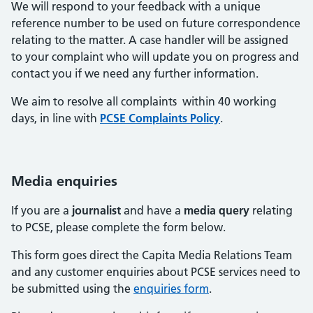
We will respond to your feedback with a unique
reference number to be used on future correspondence
relating to the matter. A case handler will be assigned
to your complaint who will update you on progress and
contact you if we need any further information.
We aim to resolve all complaints within 40 working
days, in line with
PCSE Complaints Policy
.
Media enquiries
If you are a
journalist
and have a
media query
relating
to PCSE, please complete the form below.
This form goes direct the Capita Media Relations Team
and any customer enquiries about PCSE services need to
be submitted using the
enquiries form
.