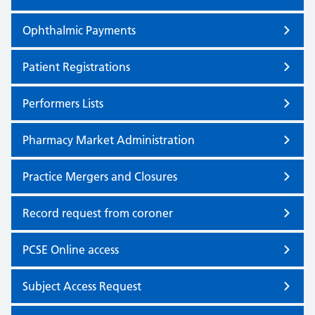
Ophthalmic Payments
Patient Registrations
Performers Lists
Pharmacy Market Administration
Practice Mergers and Closures
Record request from coroner
PCSE Online access
Subject Access Request