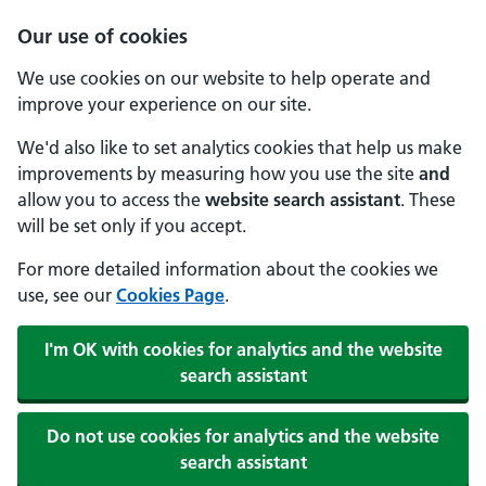
Our use of cookies
We use cookies on our website to help operate and
improve your experience on our site.
We'd also like to set analytics cookies that help us make
improvements by measuring how you use the site
and
allow you to access the
website search assistant
. These
will be set only if you accept.
For more detailed information about the cookies we
use, see our
Cookies Page
.
I'm OK with cookies for analytics and the website
search assistant
Do not use cookies for analytics and the website
search assistant