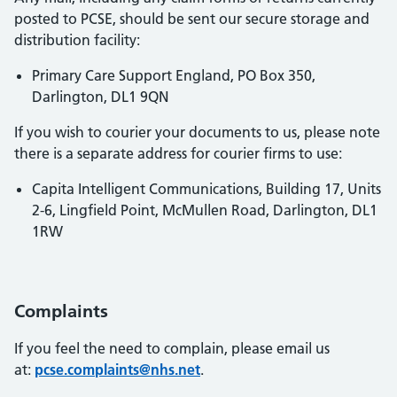
posted to PCSE, should be sent our secure storage and
distribution facility:
Primary Care Support England, PO Box 350,
Darlington, DL1 9QN
If you wish to courier your documents to us, please note
there is a separate address for courier firms to use:
Capita Intelligent Communications, Building 17, Units
2-6, Lingfield Point, McMullen Road, Darlington, DL1
1RW
Complaints
If you feel the need to complain, please email us
at:
pcse.complaints@nhs.net
.