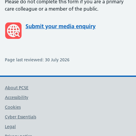
Please do not complete this form if you are a primary
care colleague or a member of the public.
Submit your media enquiry
Page last reviewed:
30 July 2026
About PCSE
Accessibility
Cookies
Cyber Essentials
Legal