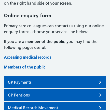
on the right hand side of your screen.
Online enquiry form
Primary care colleagues can contact us using our online
enquiry forms - choose your service line below.
If you are
a member of the public
, you may find the
following pages useful:
Accessing medical records
Members of the public
GP Payments
GP Pensions
Medical Records Movement