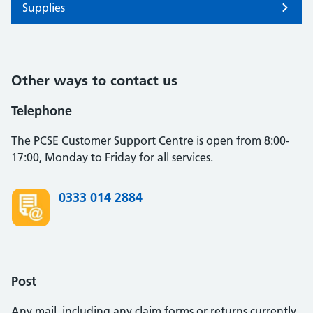
Supplies
Other ways to contact us
Telephone
The PCSE Customer Support Centre is open from 8:00-
17:00, Monday to Friday for all services.
0333 014 2884
Post
Any mail, including any claim forms or returns currently