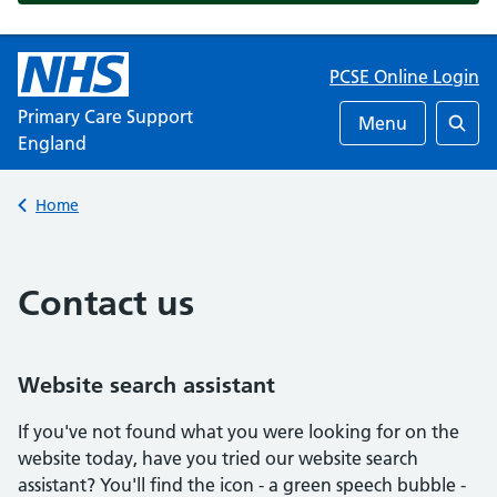
PCSE Online Login
Primary Care Support
Menu
England
Searc
Back to
Home
Contact us
Website search assistant
If you've not found what you were looking for on the
website today, have you tried our website search
assistant? You'll find the icon - a green speech bubble -