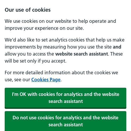
Our use of cookies
We use cookies on our website to help operate and
improve your experience on our site.
We'd also like to set analytics cookies that help us make
improvements by measuring how you use the site
and
allow you to access the
website search assistant
. These
will be set only if you accept.
For more detailed information about the cookies we
use, see our
Cookies Page
.
I'm OK with cookies for analytics and the website
search assistant
Do not use cookies for analytics and the website
search assistant