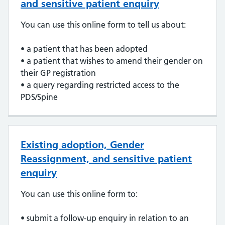
and sensitive patient enquiry
You can use this online form to tell us about:
• a patient that has been adopted
• a patient that wishes to amend their gender on
their GP registration
• a query regarding restricted access to the
PDS/Spine
Existing adoption, Gender
Reassignment, and sensitive patient
enquiry
You can use this online form to:
• submit a follow-up enquiry in relation to an