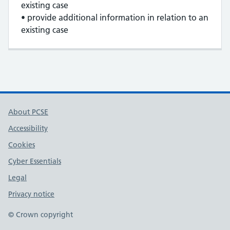
existing case
• provide additional information in relation to an
existing case
About PCSE
Accessibility
Cookies
Cyber Essentials
Legal
Privacy notice
© Crown copyright