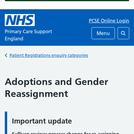
PCSE Online Login
Primary Care Support
Menu
England
Searc
Back to
Patient Registrations enquiry categories
Adoptions and Gender
Reassignment
Important update
Important update: