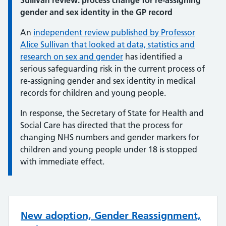
Sullivan review: process change for re-assigning
gender and sex identity in the GP record
An
independent review published by Professor
Alice Sullivan that looked at data, statistics and
research on sex and gender
has identified a
serious safeguarding risk in the current process of
re-assigning gender and sex identity in medical
records for children and young people.
In response, the Secretary of State for Health and
Social Care has directed that the process for
changing NHS numbers and gender markers for
children and young people under 18 is stopped
with immediate effect.
New adoption, Gender Reassignment,