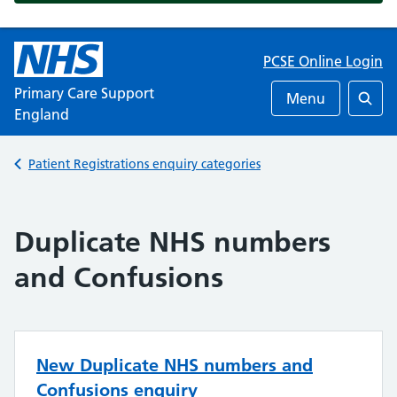
PCSE Online Login
Primary Care Support
Menu
England
Searc
Back to
Patient Registrations enquiry categories
Duplicate NHS numbers
and Confusions
New Duplicate NHS numbers and
Confusions enquiry