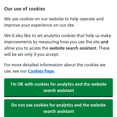
Our use of cookies
We use cookies on our website to help operate and
improve your experience on our site.
We'd also like to set analytics cookies that help us make
improvements by measuring how you use the site
and
allow you to access the
website search assistant
. These
will be set only if you accept.
For more detailed information about the cookies we
use, see our
Cookies Page
.
I'm OK with cookies for analytics and the website
search assistant
Do not use cookies for analytics and the website
search assistant