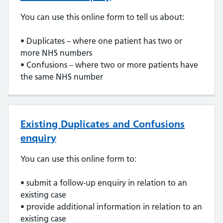
You can use this online form to tell us about:
• Duplicates – where one patient has two or
more NHS numbers
• Confusions – where two or more patients have
the same NHS number
Existing Duplicates and Confusions
enquiry
You can use this online form to:
• submit a follow-up enquiry in relation to an
existing case
• provide additional information in relation to an
existing case