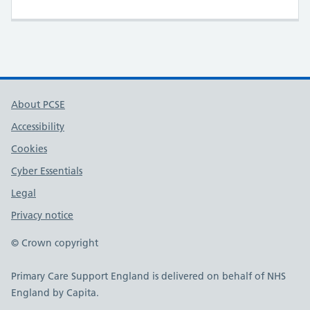
About PCSE
Accessibility
Cookies
Cyber Essentials
Legal
Privacy notice
© Crown copyright
Primary Care Support England is delivered on behalf of NHS
England by Capita.