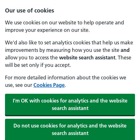
Our use of cookies
We use cookies on our website to help operate and
improve your experience on our site.
We'd also like to set analytics cookies that help us make
improvements by measuring how you use the site
and
allow you to access the
website search assistant
. These
will be set only if you accept.
For more detailed information about the cookies we
use, see our
Cookies Page
.
I'm OK with cookies for analytics and the website
search assistant
Do not use cookies for analytics and the website
search assistant