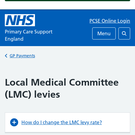
PCSE Online Login
Primary Care Support
Menu
England
Searc
Back to
GP Payments
Local Medical Committee
(LMC) levies
How do I change the LMC levy rate?