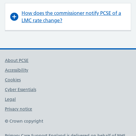
How does the commissioner notify PCSE of a
LMC rate change?
About PCSE
Accessibility
Cookies
Cyber Essentials
Legal
Privacy notice
© Crown copyright
Primary Care Support England is delivered on behalf of NHS