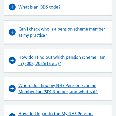
What is an ODS code?
Can I check who is a pension scheme member
at my practice?
How do I find out which pension scheme I am
in (2008, 2025/16 etc)?
Where do I find my NHS Pension Scheme
Membership (SD) Number, and what is it?
How do I log in to the My NHS Pension