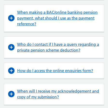
When making a BAC/online banking pension
payment, what should I use as the payment
reference?
Who do I contact if I have a query regarding a
private pension scheme deduction?
How do I access the online enquiries form?
When will I receive my acknowledgement and
copy of my submission?