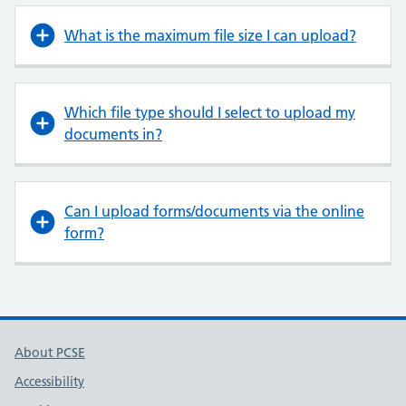
What is the maximum file size I can upload?
Which file type should I select to upload my
documents in?
Can I upload forms/documents via the online
form?
About PCSE
Accessibility