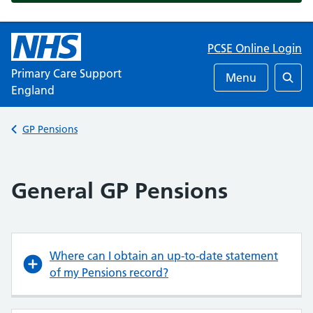
PCSE Online Login
Primary Care Support
Menu
England
Searc
Back to
GP Pensions
General GP Pensions
Where can I obtain an up-to-date statement
of my Pensions record?