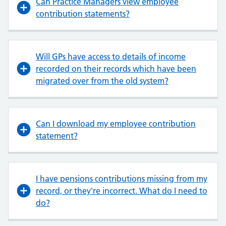
Can Practice Managers view employee
contribution statements?
Will GPs have access to details of income
recorded on their records which have been
migrated over from the old system?
Can I download my employee contribution
statement?
I have pensions contributions missing from my
record, or they're incorrect. What do I need to
do?