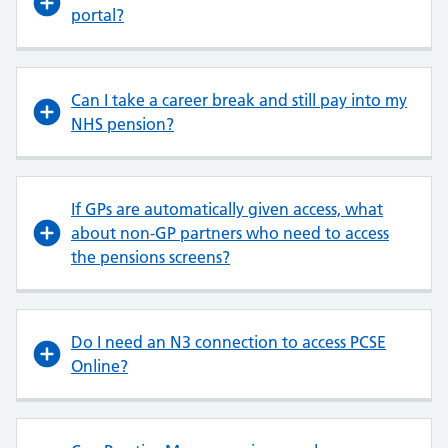
portal?
Can I take a career break and still pay into my
NHS pension?
If GPs are automatically given access, what
about non-GP partners who need to access
the pensions screens?
Do I need an N3 connection to access PCSE
Online?