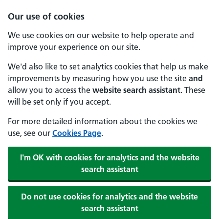
Our use of cookies
We use cookies on our website to help operate and
improve your experience on our site.
We'd also like to set analytics cookies that help us make
improvements by measuring how you use the site
and
allow you to access the
website search assistant
. These
will be set only if you accept.
For more detailed information about the cookies we
use, see our
Cookies Page
.
I'm OK with cookies for analytics and the website
search assistant
Do not use cookies for analytics and the website
search assistant