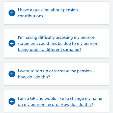
I have a question about pension
contributions.
I’m having difficulty accessing my pension
statement, could this be due to my pension
being under a different surname?
I want to top up or increase my pension –
how do I do this?
I am a GP and would like to change my name
on my pension record. How do I do this?