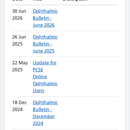
30 Jun
Ophthalmic
2026
Bulletin -
June 2026
26 Jun
Ophthalmic
2025
Bulletin -
June 2025
22 May
Update for
2025
PCSE
Online
Ophthalmic
Users
18 Dec
Ophthalmic
2024
Bulletin -
December
2024