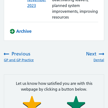
2023
planned system
improvements, improving
resources
Archive
Previous
Next
:
:
GP and GP Practice
Dental
Let us know how satisfied you are with this
webpage by clicking a button below.