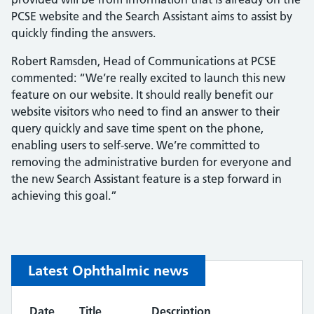
PCSE website and the Search Assistant aims to assist by
quickly finding the answers.
Robert Ramsden, Head of Communications at PCSE
commented: “We’re really excited to launch this new
feature on our website. It should really benefit our
website visitors who need to find an answer to their
query quickly and save time spent on the phone,
enabling users to self-serve. We’re committed to
removing the administrative burden for everyone and
the new Search Assistant feature is a step forward in
achieving this goal.”
Latest Ophthalmic news
Date
Title
Description