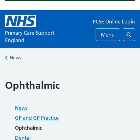
PCSE Online Login
Primary Care Support
Menu
England
Searc
Back to
News
Ophthalmic
News
GP and GP Practice
Ophthalmic
Dental