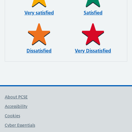
Very satisfied
Satisfied
Dissatisfied
Very Dissatisfied
About PCSE
Accessibility
Cookies
Cyber Essentials