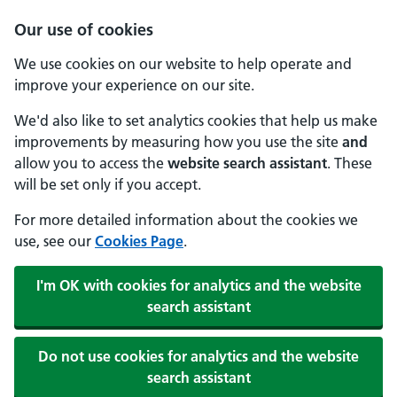
Our use of cookies
We use cookies on our website to help operate and
improve your experience on our site.
We'd also like to set analytics cookies that help us make
improvements by measuring how you use the site
and
allow you to access the
website search assistant
. These
will be set only if you accept.
For more detailed information about the cookies we
use, see our
Cookies Page
.
I'm OK with cookies for analytics and the website
search assistant
Do not use cookies for analytics and the website
search assistant