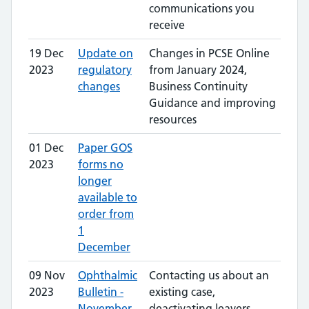
communications you
receive
19 Dec
Update on
Changes in PCSE Online
2023
regulatory
from January 2024,
changes
Business Continuity
Guidance and improving
resources
01 Dec
Paper GOS
2023
forms no
longer
available to
order from
1
December
09 Nov
Ophthalmic
Contacting us about an
2023
Bulletin -
existing case,
November
deactivating leavers,