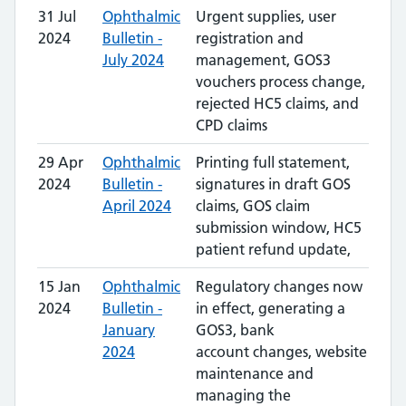
31 Jul
Ophthalmic
Urgent supplies, user
2024
Bulletin -
registration and
July 2024
management, GOS3
vouchers process change,
rejected HC5 claims, and
CPD claims
29 Apr
Ophthalmic
Printing full statement,
2024
Bulletin -
signatures in draft GOS
April 2024
claims, GOS claim
submission window, HC5
patient refund update,
15 Jan
Ophthalmic
Regulatory changes now
2024
Bulletin -
in effect, generating a
January
GOS3, bank
2024
account changes, website
maintenance and
managing the