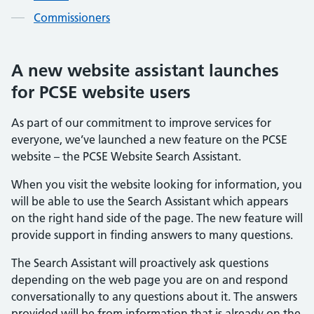
Commissioners
A new website assistant launches
for PCSE website users
As part of our commitment to improve services for
everyone, we’ve launched a new feature on the PCSE
website – the PCSE Website Search Assistant.
When you visit the website looking for information, you
will be able to use the Search Assistant which appears
on the right hand side of the page. The new feature will
provide support in finding answers to many questions.
The Search Assistant will proactively ask questions
depending on the web page you are on and respond
conversationally to any questions about it. The answers
provided will be from information that is already on the