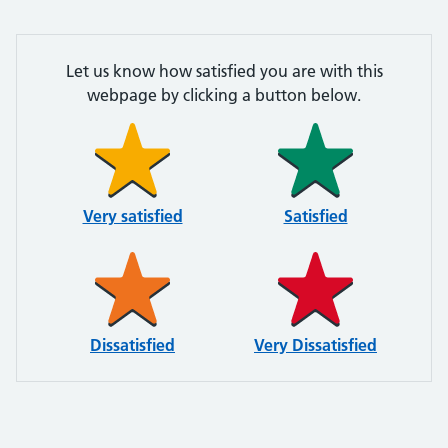
Let us know how satisfied you are with this
webpage by clicking a button below.
Very satisfied
Satisfied
Dissatisfied
Very Dissatisfied