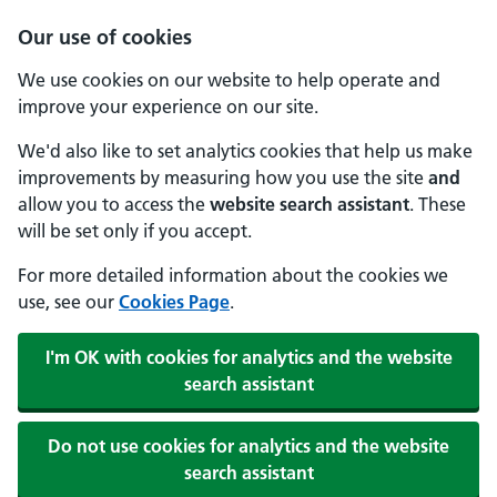
Our use of cookies
We use cookies on our website to help operate and
improve your experience on our site.
We'd also like to set analytics cookies that help us make
improvements by measuring how you use the site
and
allow you to access the
website search assistant
. These
will be set only if you accept.
For more detailed information about the cookies we
use, see our
Cookies Page
.
I'm OK with cookies for analytics and the website
search assistant
Do not use cookies for analytics and the website
search assistant