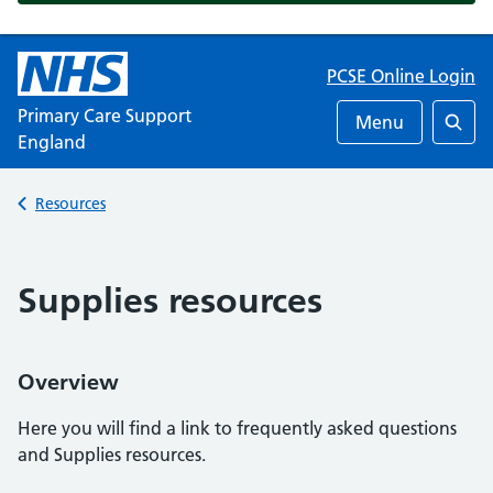
PCSE Online Login
Primary Care Support
Menu
England
Searc
Back to
Resources
Supplies resources
Overview
Here you will find a link to frequently asked questions
and Supplies resources.