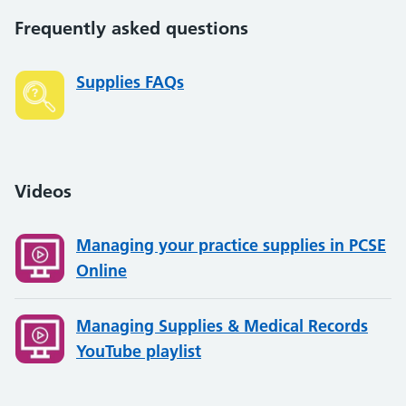
Frequently asked questions
Supplies FAQs
Videos
Managing your practice supplies in PCSE
Online
Managing Supplies & Medical Records
YouTube playlist