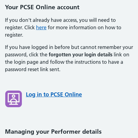
Your PCSE Online account
If you don't already have access, you will need to
register. Click
here
for more information on how to
register.
If you have logged in before but cannot remember your
password, click the
forgotten your login details
link on
the login page and follow the instructions to have a
password reset link sent.
Log in to PCSE Online
Managing your Performer details