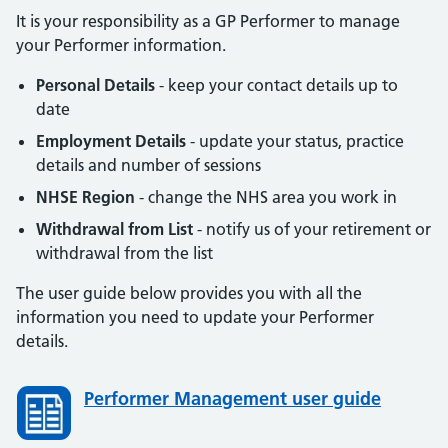
It is your responsibility as a GP Performer to manage
your Performer information.
Personal Details
- keep your contact details up to
date
Employment Details
- update your status, practice
details and number of sessions
NHSE Region
- change the NHS area you work in
Withdrawal from List
- notify us of your retirement or
withdrawal from the list
The user guide below provides you with all the
information you need to update your Performer
details.
Performer Management user guide