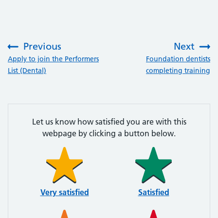
Previous
Next
:
:
Apply to join the Performers
Foundation dentists
List (Dental)
completing training
Let us know how satisfied you are with this
webpage by clicking a button below.
Very satisfied
Satisfied