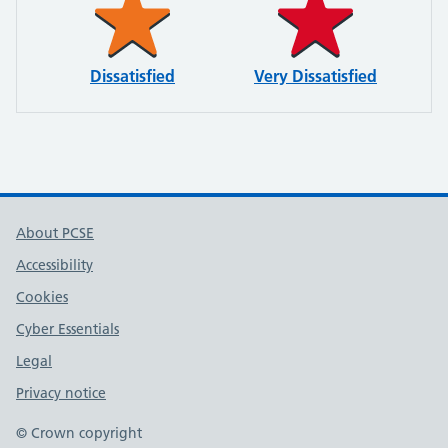
Dissatisfied
Very Dissatisfied
About PCSE
Accessibility
Cookies
Cyber Essentials
Legal
Privacy notice
© Crown copyright