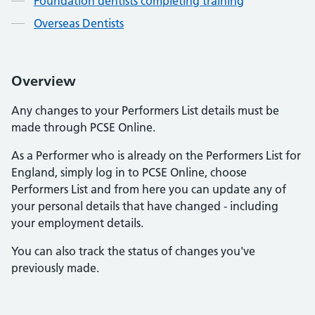
Foundation dentists completing training
Overseas Dentists
Overview
Any changes to your Performers List details must be
made through PCSE Online.
As a Performer who is already on the Performers List for
England, simply log in to PCSE Online, choose
Performers List and from here you can update any of
your personal details that have changed - including
your employment details.
You can also track the status of changes you've
previously made.