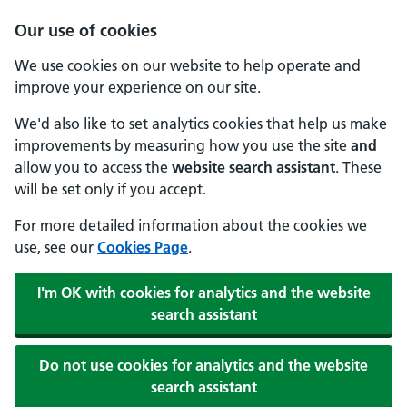
Our use of cookies
We use cookies on our website to help operate and
improve your experience on our site.
We'd also like to set analytics cookies that help us make
improvements by measuring how you use the site
and
allow you to access the
website search assistant
. These
will be set only if you accept.
For more detailed information about the cookies we
use, see our
Cookies Page
.
I'm OK with cookies for analytics and the website
search assistant
Do not use cookies for analytics and the website
search assistant