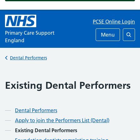
PCSE Online Login
Primary Care Support
Menu
England
Searc
Back to
Dental Performers
Existing Dental Performers
Dental Performers
Apply to join the Performers List (Dental)
Existing Dental Performers