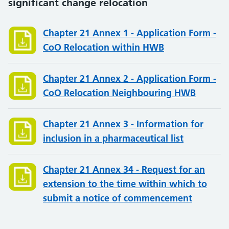
significant change relocation
Chapter 21 Annex 1 - Application Form -
CoO Relocation within HWB
Chapter 21 Annex 2 - Application Form -
CoO Relocation Neighbouring HWB
Chapter 21 Annex 3 - Information for
inclusion in a pharmaceutical list
Chapter 21 Annex 34 - Request for an
extension to the time within which to
submit a notice of commencement