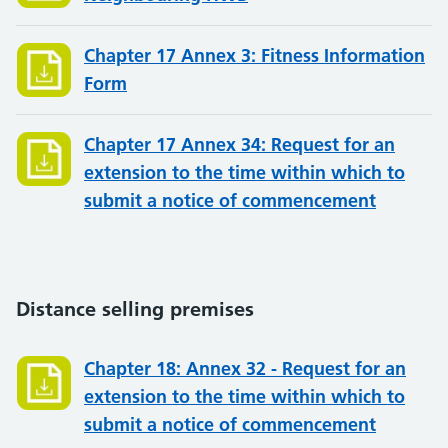
Chapter 17 Annex 3: Fitness Information
Form
Chapter 17 Annex 34: Request for an
extension to the time within which to
submit a notice of commencement
Distance selling premises
Chapter 18: Annex 32 - Request for an
extension to the time within which to
submit a notice of commencement