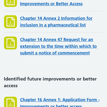
Improvements or Better Access
Chapter 14 Annex 2 Information for
inclusion in a pharmaceutical list
Chapter 14 Annex 47 Request for an
extension to the time within which to
submit a notice of commencement
Identified future improvements or better
access
Chapter 16 Annex 1: Application Form -
Improvements or better access