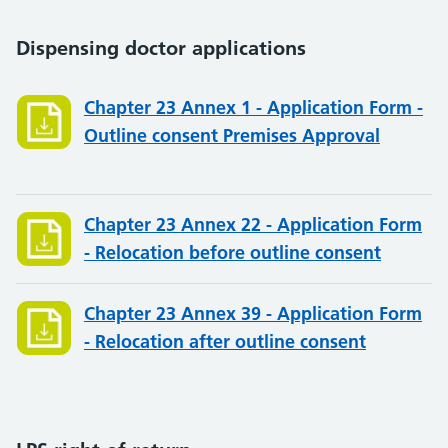
Dispensing doctor applications
Chapter 23 Annex 1 - Application Form -
Outline consent Premises Approval
Chapter 23 Annex 22 - Application Form
- Relocation before outline consent
Chapter 23 Annex 39 - Application Form
- Relocation after outline consent