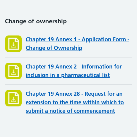
Change of ownership
Chapter 19 Annex 1 - Application Form -
Change of Ownership
Chapter 19 Annex 2 - Information for
inclusion in a pharmaceutical list
Chapter 19 Annex 28 - Request for an
extension to the time within which to
submit a notice of commencement