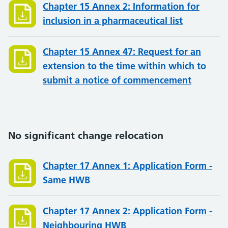
Chapter 15 Annex 2: Information for
inclusion in a pharmaceutical list
Chapter 15 Annex 47: Request for an
extension to the time within which to
submit a notice of commencement
No significant change relocation
Chapter 17 Annex 1: Application Form -
Same HWB
Chapter 17 Annex 2: Application Form -
Neighbouring HWB