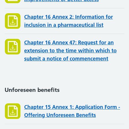
Chapter 16 Annex 2: Information for
inclusion in a pharmaceutical list
Chapter 16 Annex 47: Request for an
extension to the time within which to
submit a notice of commencement
Unforeseen benefits
Chapter 15 Annex 1: Application Form -
Offering Unforeseen Benefits