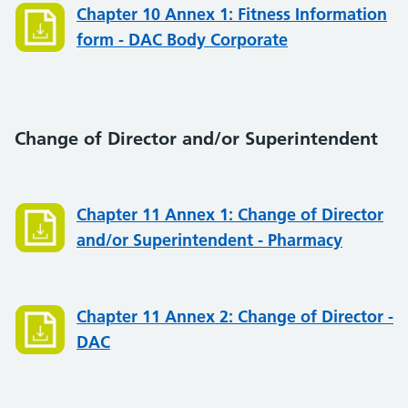
Chapter 10 Annex 1: Fitness Information
form - DAC Body Corporate
Change of Director and/or Superintendent
Chapter 11 Annex 1: Change of Director
and/or Superintendent - Pharmacy
Chapter 11 Annex 2: Change of Director -
DAC