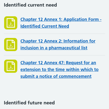
Identified current need
Chapter 12 Annex 1: Application Form -
Identified Current Need
Chapter 12 Annex 2: Information for
inclusion in a pharmaceutical list
Chapter 12 Annex 47: Request for an
extension to the time within which to
submit a notice of commencement
Identified future need