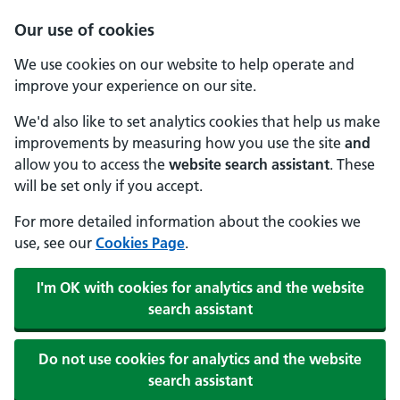
Our use of cookies
We use cookies on our website to help operate and
improve your experience on our site.
We'd also like to set analytics cookies that help us make
improvements by measuring how you use the site
and
allow you to access the
website search assistant
. These
will be set only if you accept.
For more detailed information about the cookies we
use, see our
Cookies Page
.
I'm OK with cookies for analytics and the website
search assistant
Do not use cookies for analytics and the website
search assistant