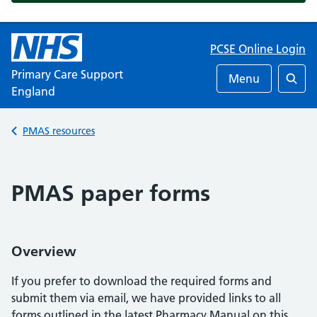
PCSE Online Login
Primary Care Support
Menu
England
Searc
Back to
PMAS resources
PMAS paper forms
Overview
If you prefer to download the required forms and
submit them via email, we have provided links to all
forms outlined in the latest Pharmacy Manual on this