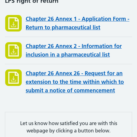
LPS right of return
Chapter 26 Annex 1 - Application Form -
Return to pharmaceutical list
Chapter 26 Annex 2 - Information for
inclusion in a pharmaceutical list
Chapter 26 Annex 26 - Request for an
extension to the time within which to
submit a notice of commencement
Let us know how satisfied you are with this
webpage by clicking a button below.