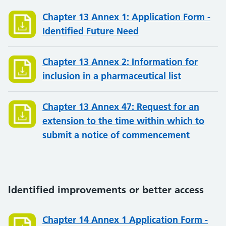
Chapter 13 Annex 1: Application Form -
Identified Future Need
Chapter 13 Annex 2: Information for
inclusion in a pharmaceutical list
Chapter 13 Annex 47: Request for an
extension to the time within which to
submit a notice of commencement
Identified improvements or better access
Chapter 14 Annex 1 Application Form -