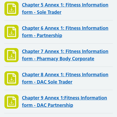
Chapter 5 Annex 1: Fitness Information
form - Sole Trader
Chapter 6 Annex 1: Fitness Information
form - Partnership
Chapter 7 Annex 1: Fitness Information
form - Pharmacy Body Corporate
Chapter 8 Annex 1: Fitness Information
form - DAC Sole Trader
Chapter 9 Annex 1:Fitness Information
form - DAC Partnership