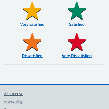
Very satisfied
Satisfied
Dissatisfied
Very Dissatisfied
About PCSE
Accessibility