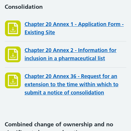
Consolidation
Chapter 20 Annex 1 - Application Form -
Existing Site
Chapter 20 Annex 2 - Information for
inclusion in a pharmaceutical list
Chapter 20 Annex 36 - Request for an
extension to the time within which to
submit a notice of consolidation
Combined change of ownership and no