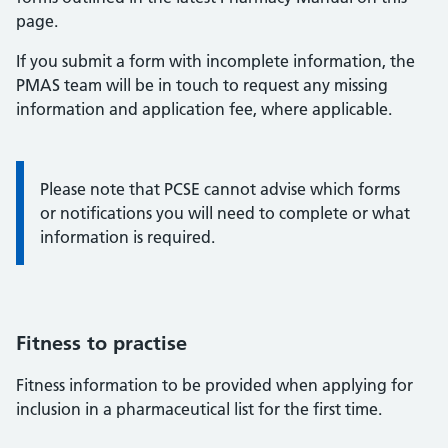
page.
If you submit a form with incomplete information, the
PMAS team will be in touch to request any missing
information and application fee, where applicable.
Notice that PCSE cannot advise which form to complete
Please note that PCSE cannot advise which forms
or notifications you will need to complete or what
information is required.
Fitness to practise
Fitness information to be provided when applying for
inclusion in a pharmaceutical list for the first time.