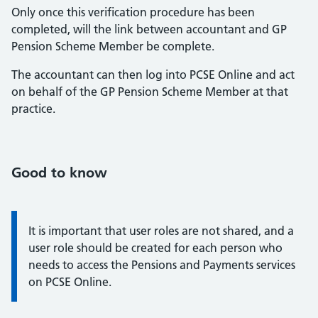
Only once this verification procedure has been
completed, will the link between accountant and GP
Pension Scheme Member be complete.
The accountant can then log into PCSE Online and act
on behalf of the GP Pension Scheme Member at that
practice.
Good to know
Information about roles:
It is important that user roles are not shared, and a
user role should be created for each person who
needs to access the Pensions and Payments services
on PCSE Online.