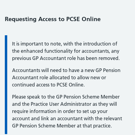
Requesting Access to PCSE Online
text:
It is important to note, with the introduction of
the enhanced functionality for accountants, any
previous GP Accountant role has been removed.
Accountants will need to have a new GP Pension
Accountant role allocated to allow new or
continued access to PCSE Online.
Please speak to the GP Pension Scheme Member
and the Practice User Administrator as they will
require information in order to set up your
account and link an accountant with the relevant
GP Pension Scheme Member at that practice.