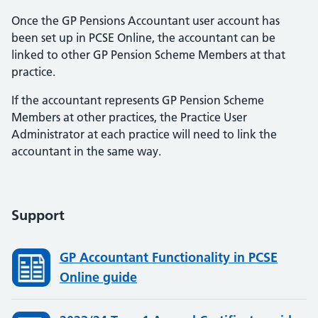
Once the GP Pensions Accountant user account has
been set up in PCSE Online, the accountant can be
linked to other GP Pension Scheme Members at that
practice.
If the accountant represents GP Pension Scheme
Members at other practices, the Practice User
Administrator at each practice will need to link the
accountant in the same way.
Support
GP Accountant Functionality in PCSE
Online guide