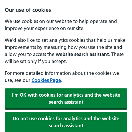
Our use of cookies
We use cookies on our website to help operate and
improve your experience on our site.
We'd also like to set analytics cookies that help us make
improvements by measuring how you use the site
and
allow you to access the
website search assistant
. These
will be set only if you accept.
For more detailed information about the cookies we
use, see our
Cookies Page
.
I'm OK with cookies for analytics and the website
search assistant
Do not use cookies for analytics and the website
search assistant