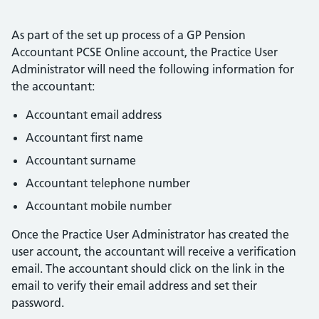
As part of the set up process of a GP Pension
Accountant PCSE Online account, the Practice User
Administrator will need the following information for
the accountant:
Accountant email address
Accountant first name
Accountant surname
Accountant telephone number
Accountant mobile number
Once the Practice User Administrator has created the
user account, the accountant will receive a verification
email. The accountant should click on the link in the
email to verify their email address and set their
password.