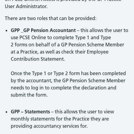
User Administrator.
There are two roles that can be provided:
GPP _GP Pension Accountant
– this allows the user to
use PCSE Online to complete Type 1 and Type
2 forms on behalf of a GP Pension Scheme Member
at a Practice, as well as check their Employee
Contribution Statement.
Once the Type 1 or Type 2 form has been completed
by the accountant, the GP Pension Scheme Member
needs to log in to complete the declaration and
submit the form.
GPP – Statements
– this allows the user to view
monthly statements for the Practice they are
providing accountancy services for.