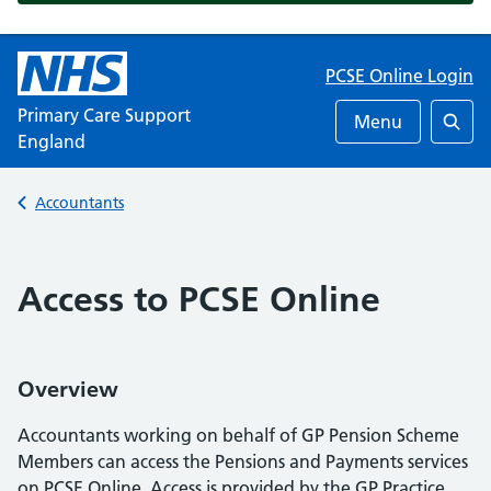
PCSE Online Login
Primary Care Support
Menu
England
Searc
Back to
Accountants
Access to PCSE Online
Overview
Accountants working on behalf of GP Pension Scheme
Members can access the Pensions and Payments services
on PCSE Online. Access is provided by the GP Practice