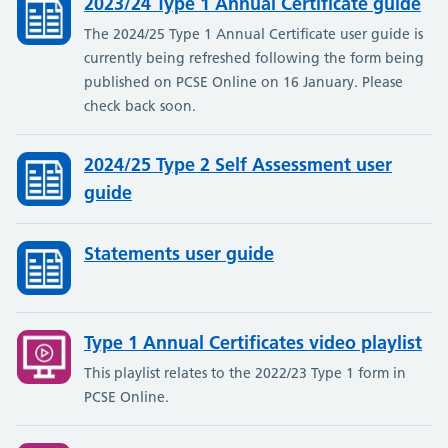
2023/24 Type 1 Annual Certificate guide
The 2024/25 Type 1 Annual Certificate user guide is
currently being refreshed following the form being
published on PCSE Online on 16 January. Please
check back soon.
2024/25 Type 2 Self Assessment user
guide
Statements user guide
Type 1 Annual Certificates video playlist
This playlist relates to the 2022/23 Type 1 form in
PCSE Online.