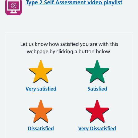
Type 2 Self Assessment video playlist
Let us know how satisfied you are with this
webpage by clicking a button below.
Very satisfied
Satisfied
Dissatisfied
Very Dissatisfied