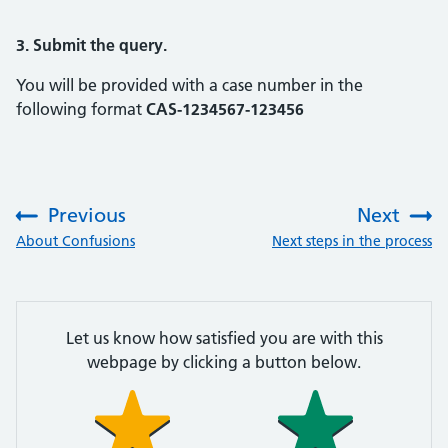
3. Submit the query.
You will be provided with a case number in the
following format
CAS-1234567-123456
Previous
Next
:
:
About Confusions
Next steps in the process
Let us know how satisfied you are with this
webpage by clicking a button below.