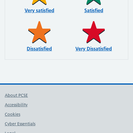
Very satisfied
Satisfied
Dissatisfied
Very Dissatisfied
About PCSE
Accessibility
Cookies
Cyber Essentials