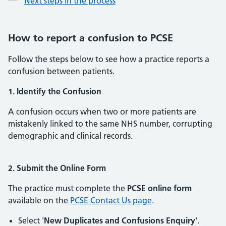
Next steps in the process
How to report a confusion to PCSE
Follow the steps below to see how a practice reports a
confusion between patients.
1. Identify the Confusion
A confusion occurs when two or more patients are
mistakenly linked to the same NHS number, corrupting
demographic and clinical records.
2. Submit the Online Form
The practice must complete the
PCSE online form
available on the
PCSE Contact Us page
.
Select '
New Duplicates and Confusions Enquiry
'.