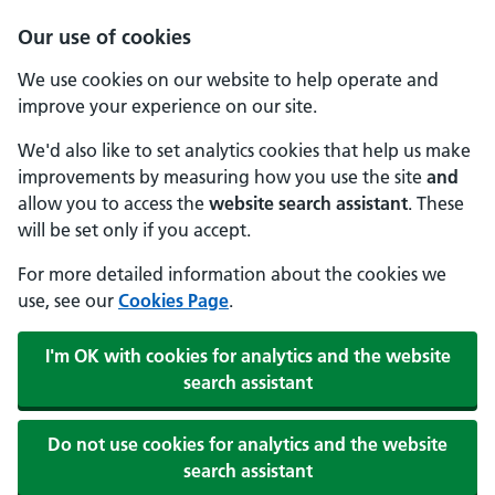
Our use of cookies
We use cookies on our website to help operate and
improve your experience on our site.
We'd also like to set analytics cookies that help us make
improvements by measuring how you use the site
and
allow you to access the
website search assistant
. These
will be set only if you accept.
For more detailed information about the cookies we
use, see our
Cookies Page
.
I'm OK with cookies for analytics and the website
search assistant
Do not use cookies for analytics and the website
search assistant