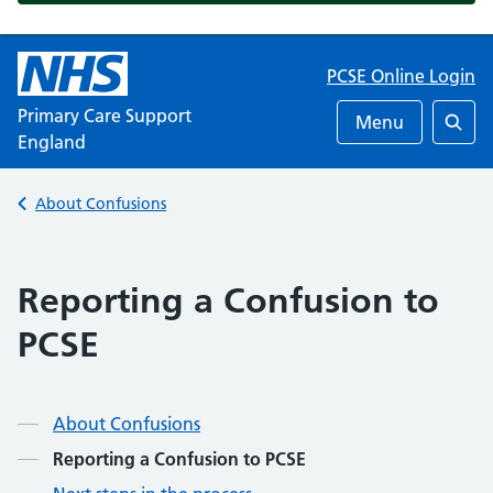
PCSE Online Login
Primary Care Support
Menu
England
Searc
Back to
About Confusions
Reporting a Confusion to
PCSE
About Confusions
Reporting a Confusion to PCSE