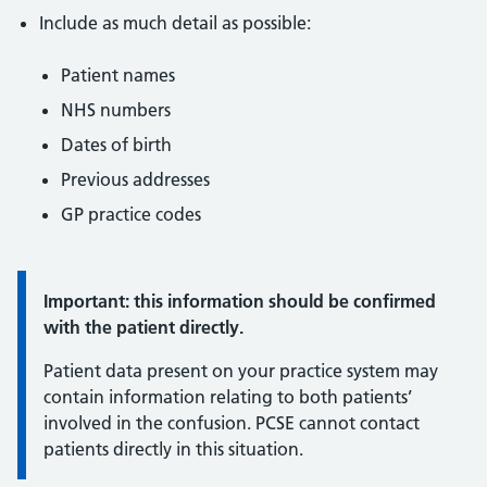
Include as much detail as possible:
Patient names
NHS numbers
Dates of birth
Previous addresses
GP practice codes
Important:
Important: this information should be confirmed
with the patient directly.
Patient data present on your practice system may
contain information relating to both patients’
involved in the confusion. PCSE cannot contact
patients directly in this situation.