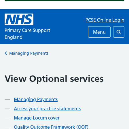
PCSE Online Login
Primary Care Support
Menu
England
Searc
Back to
Managing Payments
View Optional services
Managing Payments
Access your practice statements
Manage Locum cover
Quality Outcome Framework (QOF)