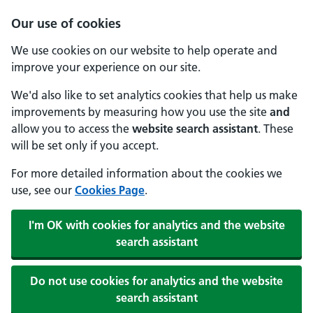
Our use of cookies
We use cookies on our website to help operate and
improve your experience on our site.
We'd also like to set analytics cookies that help us make
improvements by measuring how you use the site
and
allow you to access the
website search assistant
. These
will be set only if you accept.
For more detailed information about the cookies we
use, see our
Cookies Page
.
I'm OK with cookies for analytics and the website
search assistant
Do not use cookies for analytics and the website
search assistant