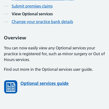
Submit premises claims
View Optional services
Change your practice bank details
Overview
You can now easily view any Optional services your
practice is registered for, such as minor surgery or Out of
Hours services.
Find out more in the Optional services user guide.
Optional services guide