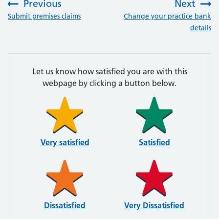
Previous
Next
:
:
Submit premises claims
Change your practice bank
details
Let us know how satisfied you are with this
webpage by clicking a button below.
Very satisfied
Satisfied
Dissatisfied
Very Dissatisfied