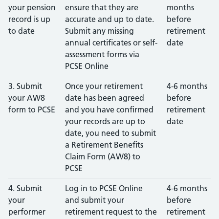
your pension
ensure that they are
months
record is up
accurate and up to date.
before
to date
Submit any missing
retirement
annual certificates or self-
date
assessment forms via
PCSE Online
3. Submit
Once your retirement
4-6 months
your AW8
date has been agreed
before
form to PCSE
and you have confirmed
retirement
your records are up to
date
date, you need to submit
a Retirement Benefits
Claim Form (AW8) to
PCSE
4. Submit
Log in to PCSE Online
4-6 months
your
and submit your
before
performer
retirement request to the
retirement