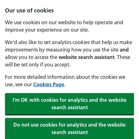
Our use of cookies
We use cookies on our website to help operate and
improve your experience on our site.
We'd also like to set analytics cookies that help us make
improvements by measuring how you use the site
and
allow you to access the
website search assistant
. These
will be set only if you accept.
For more detailed information about the cookies we
use, see our
Cookies Page
.
I'm OK with cookies for analytics and the website
search assistant
Do not use cookies for analytics and the website
search assistant