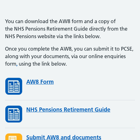
You can download the AW8 form and a copy of
the NHS Pensions Retirement Guide directly from the
NHS Pensions website via the links below.
Once you complete the AW8, you can submit it to PCSE,
along with your documents, via our online enquiries
form
,
using the link below.
AW8 Form
NHS Pensions Retirement Guide
Submit AW8 and documents