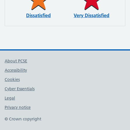
Dissatisfied
Very Dissatisfied
About PCSE
Accessibility
Cookies
Cyber Essentials
Legal
Privacy notice
© Crown copyright