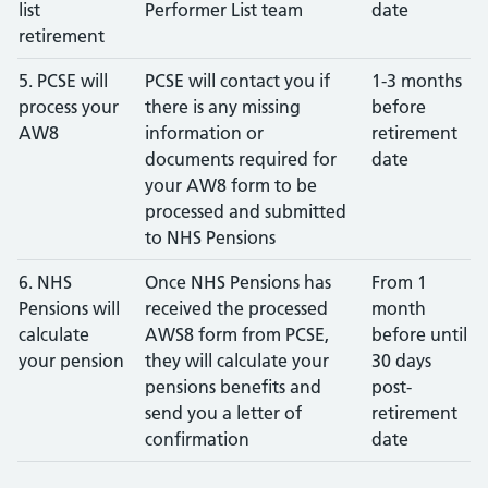
list
Performer List team
date
retirement
5. PCSE will
PCSE will contact you if
1-3 months
process your
there is any missing
before
AW8
information or
retirement
documents required for
date
your AW8 form to be
processed and submitted
to NHS Pensions
6. NHS
Once NHS Pensions has
From 1
Pensions will
received the processed
month
calculate
AWS8 form from PCSE,
before until
your pension
they will calculate your
30 days
pensions benefits and
post-
send you a letter of
retirement
confirmation
date