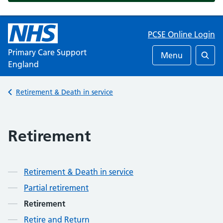
PCSE Online Login
Primary Care Support
Menu
England
Searc
Back to
Retirement & Death in service
Retirement
Retirement & Death in service
Partial retirement
Retirement
Retire and Return