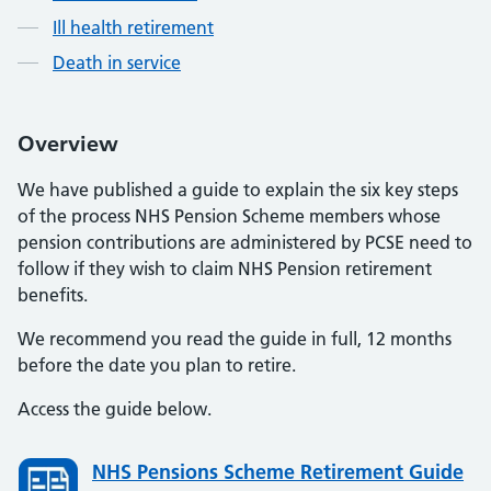
Ill health retirement
Death in service
Overview
We have published a guide to explain the six key steps
of the process NHS Pension Scheme members whose
pension contributions are administered by PCSE need to
follow if they wish to claim NHS Pension retirement
benefits.
We recommend you read the guide in full, 12 months
before the date you plan to retire.
Access the guide below.
NHS Pensions Scheme Retirement Guide