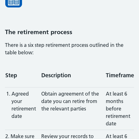
The retirement process
There is a six step retirement process outlined in the
table below:
Step
Description
Timeframe
Agreed
Obtain agreement of the
At least 6
your
date you can retire from
months
retirement
the relevant parties
before
date
retirement
date
2. Make sure
Review your records to
At least 6