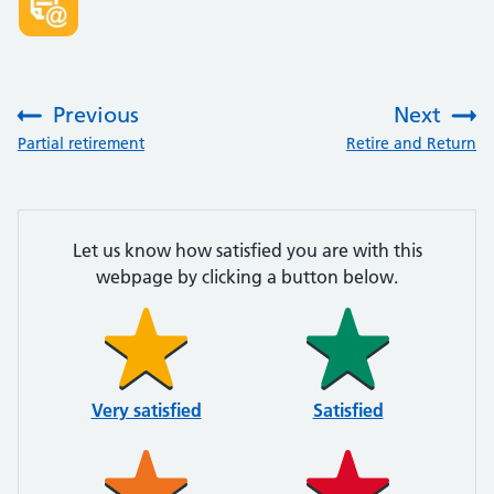
Previous
Next
:
:
Partial retirement
Retire and Return
Let us know how satisfied you are with this
webpage by clicking a button below.
Very satisfied
Satisfied